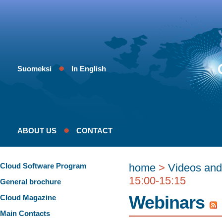
Suomeksi
In English
ABOUT US
CONTACT
Cloud Software Program
home
>
Videos and
15:00-15:15
General brochure
Webinars
Cloud Magazine
Main Contacts