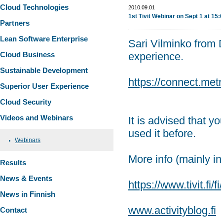
Cloud Technologies
2010.09.01
1st Tivit Webinar on Sept 1 at 15
Partners
Lean Software Enterprise
Sari Vilminko from D
Cloud Business
experience.
Sustainable Development
https://connect.metr
Superior User Experience
Cloud Security
Videos and Webinars
It is advised that y
used it before.
Webinars
More info (mainly i
Results
News & Events
https://www.tivit.fi/f
News in Finnish
www.activityblog.fi
Contact