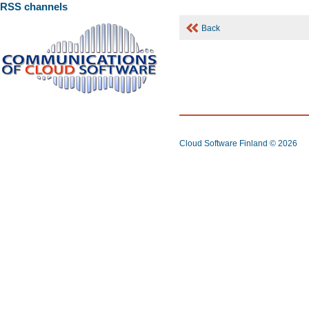
RSS channels
Back
Cloud Software Finland
© 2026